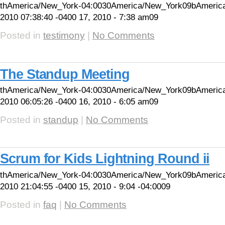
thAmerica/New_York-04:0030America/New_York09bAmerica
2010 07:38:40 -0400 17, 2010 - 7:38 am09
Posted in
testimony
|
No Comments
The Standup Meeting
thAmerica/New_York-04:0030America/New_York09bAmeric
2010 06:05:26 -0400 16, 2010 - 6:05 am09
Posted in
standup
|
No Comments
Scrum for Kids Lightning Round ii
thAmerica/New_York-04:0030America/New_York09bAmeric
2010 21:04:55 -0400 15, 2010 - 9:04 -04:0009
Posted in
faq
|
No Comments