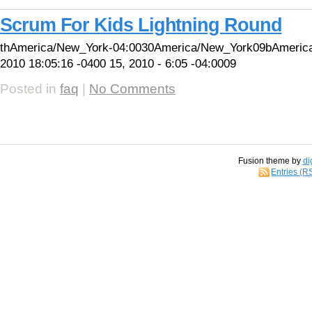
Scrum For Kids Lightning Round
thAmerica/New_York-04:0030America/New_York09bAmeric
2010 18:05:16 -0400 15, 2010 - 6:05 -04:0009
Posted in
faq
|
No Comments
Fusion theme by
di
Entries (R