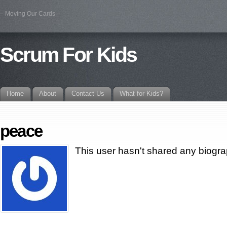
– Moving Our Cards –
Scrum For Kids
Home
About
Contact Us
What for Kids?
peace
This user hasn't shared any biogra