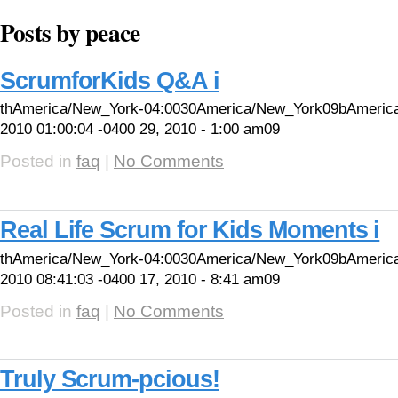
Posts by peace
ScrumforKids Q&A i
thAmerica/New_York-04:0030America/New_York09bAmeric
2010 01:00:04 -0400 29, 2010 - 1:00 am09
Posted in
faq
|
No Comments
Real Life Scrum for Kids Moments i
thAmerica/New_York-04:0030America/New_York09bAmerica
2010 08:41:03 -0400 17, 2010 - 8:41 am09
Posted in
faq
|
No Comments
Truly Scrum-pcious!