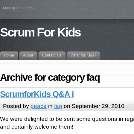
– Moving Our Cards –
Scrum For Kids
Home
About
Contact Us
What for Kids?
Archive for category faq
ScrumforKids Q&A i
Posted by
peace
in
faq
on September 29, 2010
We were delighted to be sent some questions in reg
and certainly welcome them!