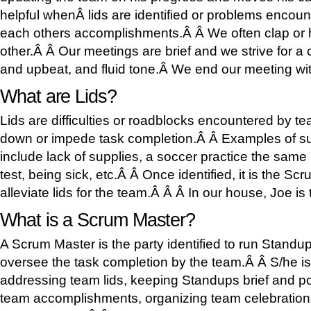
helpful whenÂ lids are identified or problems encou
each others accomplishments.Â Â We often clap or h
other.Â Â Our meetings are brief and we strive for a 
and upbeat, and fluid tone.Â We end our meeting wit
What are Lids?
Lids are difficulties or roadblocks encountered by 
down or impede task completion.Â Â Examples of s
include lack of supplies, a soccer practice the same
test, being sick, etc.Â Â Once identified, it is the Sc
alleviate lids for the team.Â Â Â In our house, Joe 
What is a Scrum Master?
A Scrum Master is the party identified to run Stand
oversee the task completion by the team.Â Â S/he is
addressing team lids, keeping Standups brief and po
team accomplishments, organizing team celebrations