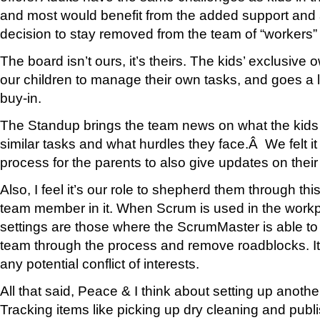
and most would benefit from the added support and 
decision to stay removed from the team of “workers” 
The board isn’t ours, it’s theirs. The kids’ exclusi
our children to manage their own tasks, and goes a 
buy-in.
The Standup brings the team news on what the kids
similar tasks and what hurdles they face.Â We felt it
process for the parents to also give updates on their 
Also, I feel it’s our role to shepherd them through th
team member in it. When Scrum is used in the workp
settings are those where the ScrumMaster is able t
team through the process and remove roadblocks. It
any potential conflict of interests.
All that said, Peace & I think about setting up anothe
Tracking items like picking up dry cleaning and publ