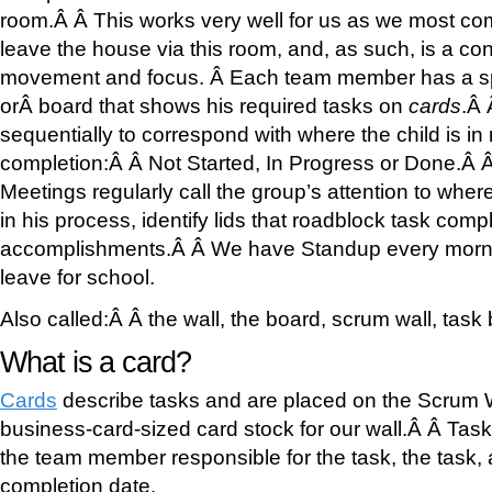
room.Â Â This works very well for us as we most c
leave the house via this room, and, as such, is a con
movement and focus. Â Each team member has a sp
orÂ board that shows his required tasks on
cards
.Â
sequentially to correspond with where the child is in r
completion:Â Â Not Started, In Progress or Done.Â 
Meetings regularly call the group’s attention to wh
in his process, identify lids that roadblock task com
accomplishments.Â Â We have Standup every morni
leave for school.
Also called:Â Â the wall, the board, scrum wall, task
What is a card?
Cards
describe tasks and are placed on the Scrum 
business-card-sized card stock for our wall.Â Â Task 
the team member responsible for the task, the task, 
completion date.