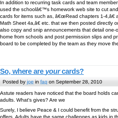
In addition to recurring task cards and team membe
used the schoolâ€™s homework web site to cut and 
cards for items such as, â€œRead chapters 1-4,â€
Math Sheet 4a,â€ etc. that we then posted directly
also copy and snip announcements that detail one-o
home from schools and post permission slips and pr
board to be completed by the team as they move the
So, where are
your
cards?
Posted by
joe
in
faq
on September 28, 2010
Astute readers have noticed that the board holds car
adults. What’s gives? Are we
Surely, I believe Peace & I could benefit from the st
offers. Adults have the same challenges as kids in t