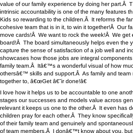
value of our family experience by doing her part.Â T
intrinsic accountability is one of the many features
Kids so rewarding to the children.Â It reforms the fa
cohesive team that is in it, to win it together!Â Our 
move cards!Â We want to rock the week!Â We get ex
board!Â The board simultaneously helps even the y
capture the sense of satisfaction of a job well and i
showcases how those jobs are integral components 
family team.Â Itâ€™s a wonderful visual of how muc
othersâ€™ skills and support.Â As family and tea
together to, â€œGet â€˜ir done!â€
I love how it helps us to be accountable to one anoth
stages our successes and models value across gen
relevant it keeps us one to the other.Â It even ha
children pray for each other.Â They know specifical
of their family team and genuinely and spontaneousl
of team members.Â I donâ€™t know about you, but 