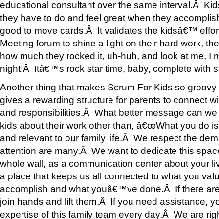
educational consultant over the same interval.Â Kid
they have to do and feel great when they accomplish
good to move cards.Â It validates the kidsâ€™ effor
Meeting forum to shine a light on their hard work, the 
how much they rocked it, uh-huh, and look at me, I 
night!Â Itâ€™s rock star time, baby, complete with 
Another thing that makes Scrum For Kids so groovy for
gives a rewarding structure for parents to connect wit
and responsibilities.Â What better message can we
kids about their work other than, â€œWhat you do is 
and relevant to our family life.Â We respect the de
attention are many.Â We want to dedicate this space
whole wall, as a communication center about your li
a place that keeps us all connected to what you val
accomplish and what youâ€™ve done.Â If there are l
join hands and lift them.Â If you need assistance, y
expertise of this family team every day.Â We are rig