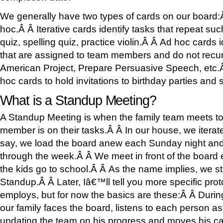
We generally have two types of cards on our board:Â
hoc.Â Â Iterative cards identify tasks that repeat suc
quiz, spelling quiz, practice violin.Â Â Ad hoc cards 
that are assigned to team members and do not recur
American Project, Prepare Persuasive Speech, etc.
hoc cards to hold invitations to birthday parties and 
What is a Standup Meeting?
A Standup Meeting is when the family team meets t
member is on their tasks.Â Â In our house, we iterat
say, we load the board anew each Sunday night and
through the week.Â Â We meet in front of the board
the kids go to school.Â Â As the name implies, we s
Standup.Â Â Later, Iâ€™ll tell you more specific prot
employs, but for now the basics are these:Â Â Duri
our family faces the board, listens to each person as
updating the team on his progress and moves his card