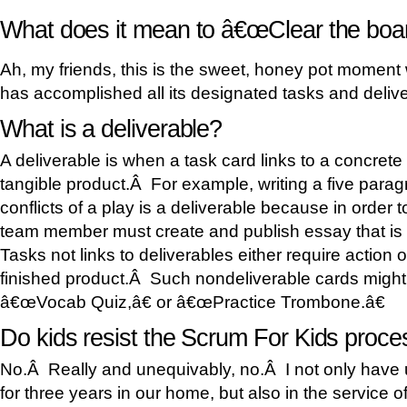
What does it mean to â€œClear the boa
Ah, my friends, this is the sweet, honey pot moment
has accomplished all its designated tasks and delive
What is a deliverable?
A deliverable is when a task card links to a concret
tangible product.Â For example, writing a five para
conflicts of a play is a deliverable because in order 
team member must create and publish essay that is 
Tasks not links to deliverables either require action o
finished product.Â Such nondeliverable cards might
â€œVocab Quiz,â€ or â€œPractice Trombone.â€
Do kids resist the Scrum For Kids proce
No.Â Really and unequivably, no.Â I not only have
for three years in our home, but also in the service o