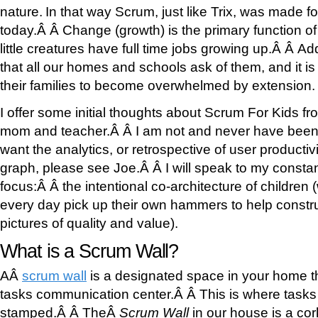
nature.
In that way Scrum, just like Trix, was made f
today.Â Â Change (growth) is the primary function o
little creatures have full time jobs growing up.Â Â Add
that all our homes and schools ask of them, and it is
their families to become overwhelmed by extension.
I offer some initial thoughts about Scrum For Kids fr
mom and teacher.Â Â I am not and never have been 
want the analytics, or retrospective of user productivit
graph, please see Joe.Â Â I will speak to my consta
focus:Â Â the intentional co-architecture of children
every day pick up their own hammers to help constru
pictures of quality and value).
What is a Scrum Wall?
AÂ
scrum wall
is a designated space in your home th
tasks communication center.Â Â This is where tasks 
stamped.Â Â TheÂ
Scrum Wall
in our house is a cor