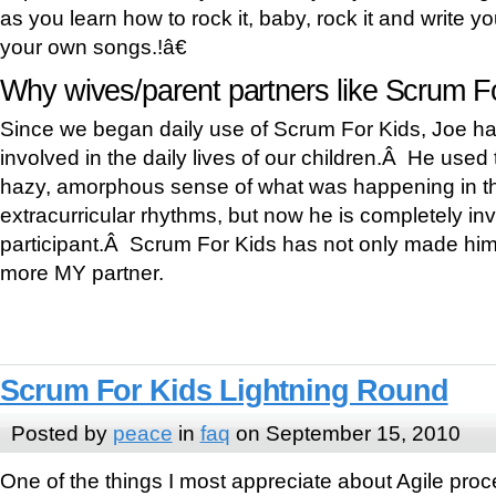
as you learn how to rock it, baby, rock it and write 
your own songs.!â€
Why wives/parent partners like Scrum Fo
Since we began daily use of Scrum For Kids, Joe
involved in the daily lives of our children.Â He used 
hazy, amorphous sense of what was happening in th
extracurricular rhythms, but now he is completely in
participant.Â Scrum For Kids has not only made him 
more MY partner.
Scrum For Kids Lightning Round
Posted by
peace
in
faq
on September 15, 2010
One of the things I most appreciate about Agile process