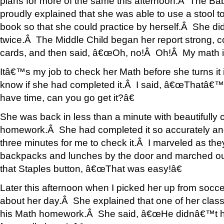
plans for more of the same this afternoon.Â The Bab
proudly explained that she was able to use a stool to
book so that she could practice by herself.Â She did
twice.Â The Middle Child began her report strong, c
cards, and then said, â€œOh, no!Â Oh!Â My math is
Itâ€™s my job to check her Math before she turns it
know if she had completed it.Â I said, â€œThatâ€™s
have time, can you go get it?â€
She was back in less than a minute with beautifull
homework.Â She had completed it so accurately and w
three minutes for me to check it.Â I marveled as the
backpacks and lunches by the door and marched out 
that Staples button, â€œThat was easy!â€
Later this afternoon when I picked her up from socce
about her day.Â She explained that one of her cla
his Math homework.Â She said, â€œHe didnâ€™t have