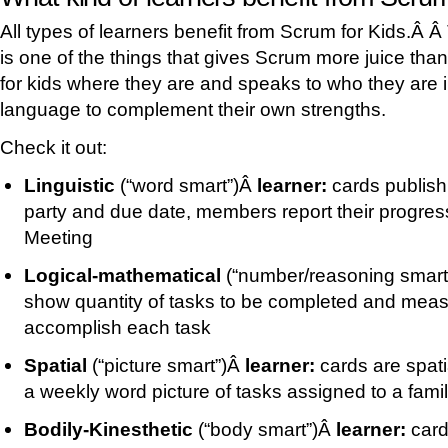
All types of learners benefit from Scrum for Kids.Â Â
is one of the things that gives Scrum more juice tha
for kids where they are and speaks to who they are i
language to complement their own strengths.
Check it out:
Linguistic
(“word smart”)Â
learner:
cards publish
party and due date, members report their progres
Meeting
Logical-mathematical
(“number/reasoning smar
show quantity of tasks to be completed and measur
accomplish each task
Spatial
(“picture smart”)Â
learner:
cards are spati
a weekly word picture of tasks assigned to a fami
Bodily-Kinesthetic
(“body smart”)Â
learner:
card