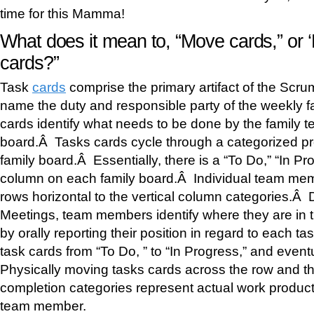
time for this Mamma!
What does it mean to, “Move cards,” or 
cards?”
Task
cards
comprise the primary artifact of the Scr
name the duty and responsible party of the weekly 
cards identify what needs to be done by the family t
board.Â Tasks cards cycle through a categorized pro
family board.Â Essentially, there is a “To Do,” “In 
column on each family board.Â Individual team me
rows horizontal to the vertical column categories.Â
Meetings, team members identify where they are in t
by orally reporting their position in regard to each t
task cards from “To Do, ” to “In Progress,” and even
Physically moving tasks cards across the row and th
completion categories represent actual work produc
team member.