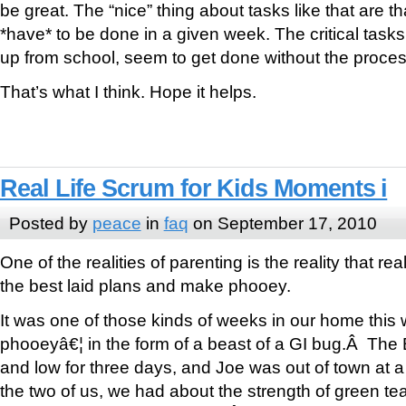
be great. The “nice” thing about tasks like that are th
*have* to be done in a given week. The critical tasks,
up from school, seem to get done without the proces
That’s what I think. Hope it helps.
Real Life Scrum for Kids Moments i
Posted by
peace
in
faq
on September 17, 2010
One of the realities of parenting is the reality that rea
the best laid plans and make phooey.
It was one of those kinds of weeks in our home thi
phooeyâ€¦ in the form of a beast of a GI bug.Â The
and low for three days, and Joe was out of town at a
the two of us, we had about the strength of green tea