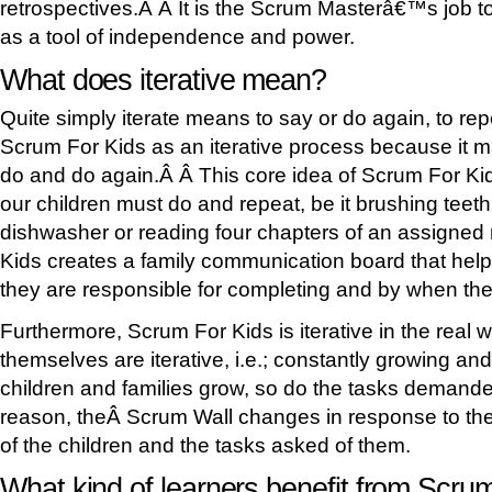
retrospectives.Â Â It is the Scrum Masterâ€™s job to
as a tool of independence and power.
What does iterative mean?
Quite simply iterate means to say or do again, to re
Scrum For Kids as an iterative process because it
do and do again.Â Â This core idea of Scrum For Kids
our children must do and repeat, be it brushing teet
dishwasher or reading four chapters of an assigned
Kids creates a family communication board that help
they are responsible for completing and by when th
Furthermore, Scrum For Kids is iterative in the real 
themselves are iterative, i.e.; constantly growing a
children and families grow, so do the tasks demande
reason, theÂ Scrum Wall changes in response to the
of the children and the tasks asked of them.
What kind of learners benefit from Scru