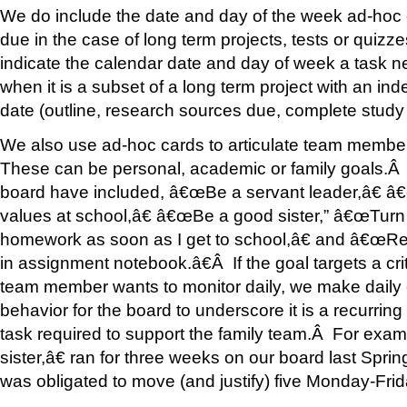
We do include the date and day of the week ad-hoc o
due in the case of long term projects, tests or quiz
indicate the calendar date and day of week a task 
when it is a subset of a long term project with an in
date (outline, research sources due, complete study 
We also use ad-hoc cards to articulate team memb
These can be personal, academic or family goals.
board have included, â€œBe a servant leader,â€ â
values at school,â€ â€œBe a good sister,” â€œTurn
homework as soon as I get to school,â€ and â€œRe
in assignment notebook.â€Â If the goal targets a crit
team member wants to monitor daily, we make daily c
behavior for the board to underscore it is a recurring 
task required to support the family team.Â For ex
sister,â€ ran for three weeks on our board last Spring
was obligated to move (and justify) five Monday-Frid