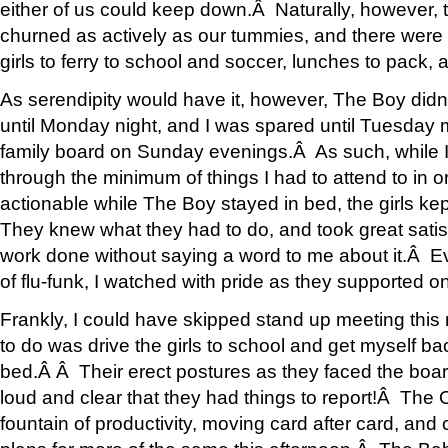
either of us could keep down.Â Naturally, however, 
churned as actively as our tummies, and there were s
girls to ferry to school and soccer, lunches to pack,
As serendipity would have it, however, The Boy didnâ
until Monday night, and I was spared until Tuesday
family board on Sunday evenings.Â As such, while 
through the minimum of things I had to attend to in or
actionable while The Boy stayed in bed, the girls k
They knew what they had to do, and took great satisf
work done without saying a word to me about it.Â E
of flu-funk, I watched with pride as they supported o
Frankly, I could have skipped stand up meeting this
to do was drive the girls to school and get myself b
bed.Â Â Their erect postures as they faced the boa
loud and clear that they had things to report!Â The 
fountain of productivity, moving card after card, and c