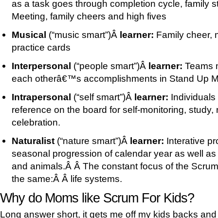
as a task goes through completion cycle, family 
Meeting, family cheers and high fives
Musical
(“music smart”)Â
learner:
Family cheer, 
practice cards
Interpersonal
(“people smart”)Â
learner:
Teams m
each otherâ€™s accomplishments in Stand Up M
Intrapersonal
(“self smart”)Â
learner:
Individuals
reference on the board for self-monitoring, study, 
celebration.
Naturalist
(“nature smart”)Â
learner:
Interative p
seasonal progression of calendar year as well as t
and animals.Â Â The constant focus of the Scrum
the same:Â Â life systems.
Why do Moms like Scrum For Kids?
Long answer short, it gets me off my kids backs and 