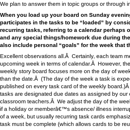
We plan to answer them in topic groups or through in
When you load up your board on Sunday evenin
participates in the tasks to be “loaded” by consi
recurring tasks, referring to a calendar perhaps 
and any special things/homework due during th
also include personal “goals” for the week that 
Excellent observations all.Â Certainly, each team 
upcoming week in terms of calendar.Â However, the
weekly story board focuses more on the day of week
than the date.Â (The day of the week a task is expe
published on every task card of the weekly board.)
tasks are designated due dates as assigned by our
classroom teachers.Â We adjust the day of the wee
if a holiday or memberâ€™s absence/ illness interrup
of a week, but usually recurring task cards emphasi
task must be complete (which allows cards to be re