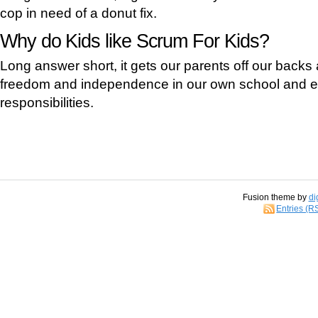
cop in need of a donut fix.
Why do Kids like Scrum For Kids?
Long answer short, it gets our parents off our backs
freedom and independence in our own school and ex
responsibilities.
Fusion theme by
di
Entries (R