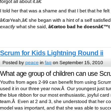
forgot all about it.â€
I told her that was a shame and that I bet that he felt
â€œYeah,â€ she began with a hint of a self satisfied 
exactly
what she said,
â€œtoo bad he doesnâ€™t h
Scrum for Kids Lightning Round ii
Posted by
peace
in
faq
on September 15, 2010
What age group of children can use Scr
Youths from ages 2-99 can benefit from using Scr
used it in our three year now.Â Our youngest just t
the blue ribbon for our most enthusiastic, joyful car
team.Â Even at 2 and 3, she understood that her cont
model was important, and that she was able to succe