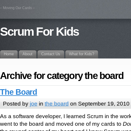
– Moving Our Cards –
Scrum For Kids
Home
About
Contact Us
What for Kids?
Archive for category the board
The Board
Posted by
joe
in
the board
on September 19, 2010
As a software developer, I learned Scrum in the workp
went to the board and moved one of my cards to
Do