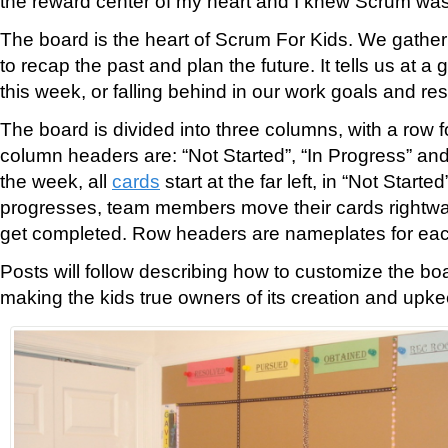
the reward center of my heart and I knew Scrum was
The board is the heart of Scrum For Kids. We gather
to recap the past and plan the future. It tells us at a 
this week, or falling behind in our work goals and res
The board is divided into three columns, with a row f
column headers are: “Not Started”, “In Progress” and 
the week, all
cards
start at the far left, in “Not Start
progresses, team members move their cards rightwa
get completed. Row headers are nameplates for eac
Posts will follow describing how to customize the boa
making the kids true owners of its creation and upke