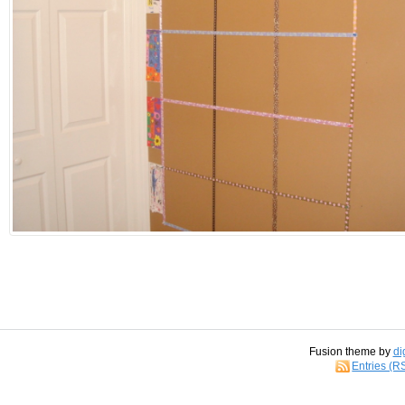
Fusion theme by
di
Entries (R